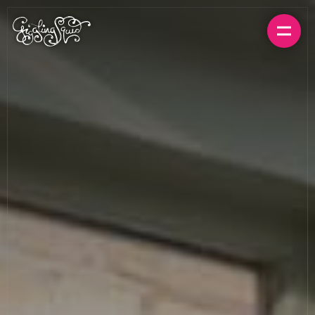
BOOK A TABLE
ORDER FOR HOME
MENUS
LOCATIONS
GIFT CARDS