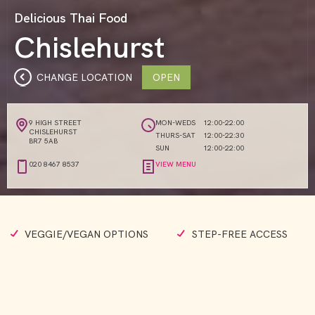
Delicious Thai Food
Chislehurst
CHANGE LOCATION
OPEN
9 HIGH STREET
MON-WEDS
12:00-22:00
CHISLEHURST
THURS-SAT
12:00-22:30
BR7 5AB
SUN
12:00-22:00
020 8467 8537
VIEW MENU
VEGGIE/VEGAN OPTIONS
STEP-FREE ACCESS