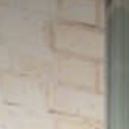
News
Allergies
Careers
Sign up
FAQs
Contact
TERMS & CONDITIONS
PRIVACY