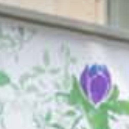
COOKIE SETTINGS
MODERN SLAVERY
SUSTAINABILITY
GENDER PAY GAP