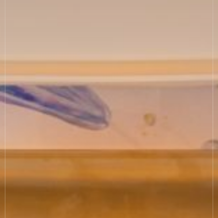
COOKIE SETTINGS
MODERN SLAVERY
SUSTAINABILITY
GENDER PAY GAP