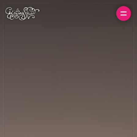
BOOK A TABLE
ORDER FOR HOME
MENUS
LOCATIONS
GIFT CARDS