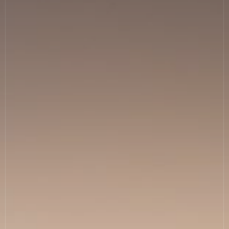
News
Allergies
Careers
Sign up
FAQs
Contact
TERMS & CONDITIONS
PRIVACY