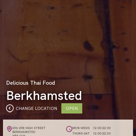
Delicious Thai Food
Berkhamsted
CHANGE LOCATION
OPEN
296-298 HIGH STREET
MON-WEDS
12:00-22:00
BERKHAMSTED
THURS-SAT
12:00-22:30
HP4 1AH