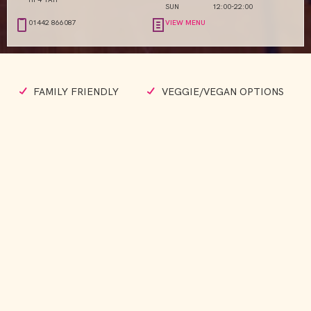
SUN
12:00-22:00
01442 866087
VIEW MENU
FAMILY FRIENDLY
VEGGIE/VEGAN OPTIONS