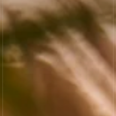
COOKIE SETTINGS
MODERN SLAVERY
SUSTAINABILITY
GENDER PAY GAP