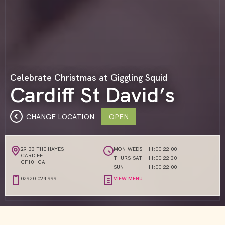
Celebrate Christmas at Giggling Squid
Cardiff St David’s
CHANGE LOCATION
OPEN
29-33 THE HAYES
MON-WEDS
11:00-22:00
CARDIFF
THURS-SAT
11:00-22:30
CF10 1GA
SUN
11:00-22:00
02920 024 999
VIEW MENU