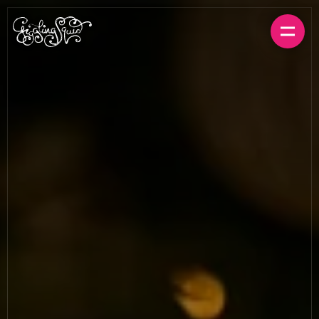
BOOK A TABLE
ORDER FOR HOME
MENUS
LOCATIONS
GIFT CARDS