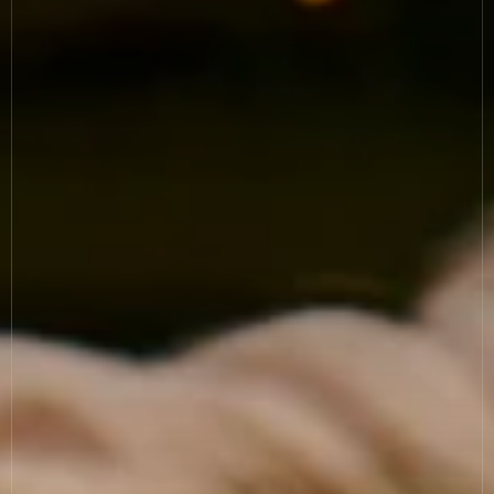
News
Allergies
Careers
Sign up
FAQs
Contact
TERMS & CONDITIONS
PRIVACY