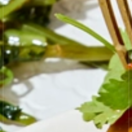
COOKIE SETTINGS
MODERN SLAVERY
SUSTAINABILITY
GENDER PAY GAP