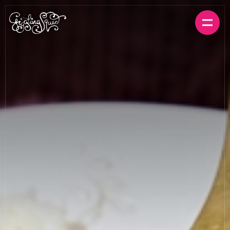
BOOK A TABLE
ORDER FOR HOME
MENUS
LOCATIONS
GIFT CARDS