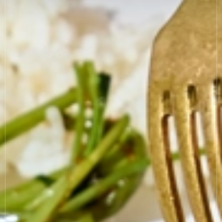
News
Allergies
Careers
Sign up
FAQs
Contact
TERMS & CONDITIONS
PRIVACY