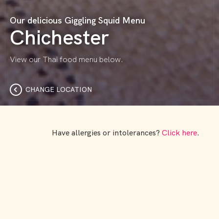
Our delicious Giggling Squid Menu
Chichester
View our Thai food menu below.
CHANGE LOCATION
Have allergies or intolerances?
Click here
.
Dishing the delicious