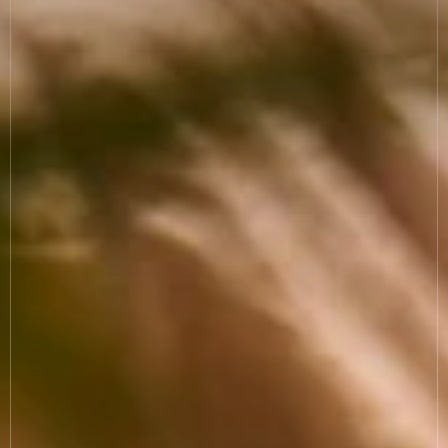
COOKIE SETTINGS
MODERN SLAVERY
SUSTAINABILITY
GENDER PAY GAP