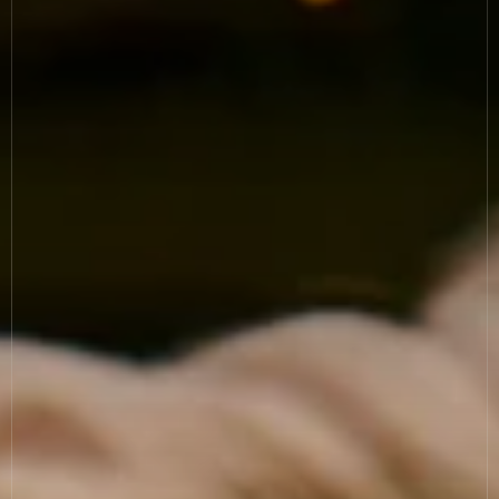
News
Allergies
Careers
Sign up
FAQs
Contact
TERMS & CONDITIONS
PRIVACY