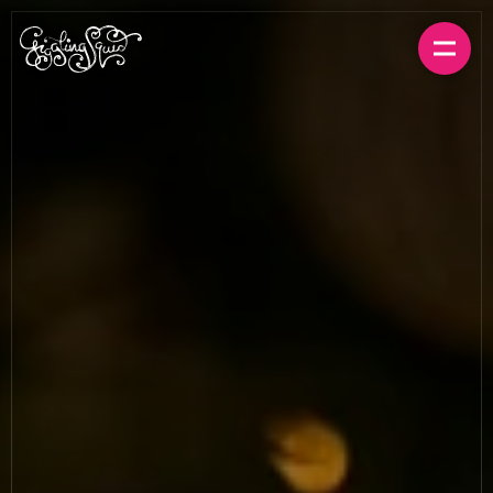
BOOK A TABLE
ORDER FOR HOME
MENUS
LOCATIONS
GIFT CARDS