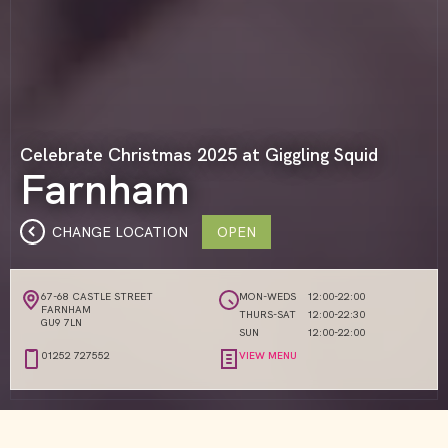
Celebrate Christmas 2025 at Giggling Squid
Farnham
CHANGE LOCATION
OPEN
67-68 CASTLE STREET
MON-WEDS
12:00-22:00
FARNHAM
THURS-SAT
12:00-22:30
GU9 7LN
SUN
12:00-22:00
01252 727552
VIEW MENU